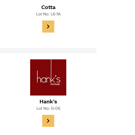
Cotta
Lot No: L6-1A
Hank's
Lot No: G-06