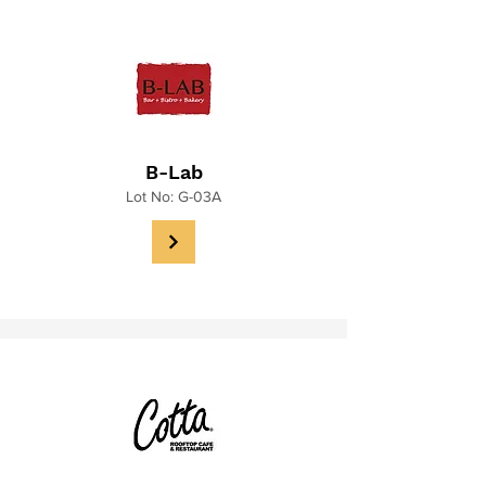
B-Lab
Lot No: G-03A