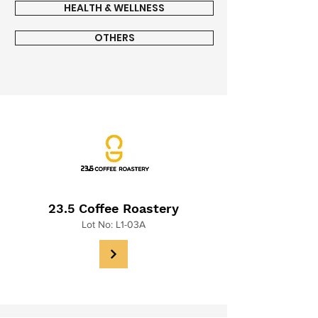
HEALTH & WELLNESS
OTHERS
23.5 Coffee Roastery
Lot No: L1-03A