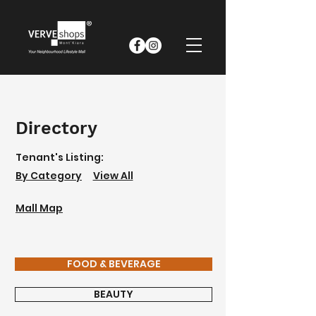
Directory
Tenant's Listing:
By Category
View All
Mall Map
FOOD & BEVERAGE
BEAUTY