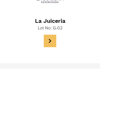
La Juiceria
Lot No: G-02
Muska
Lot No: G-03