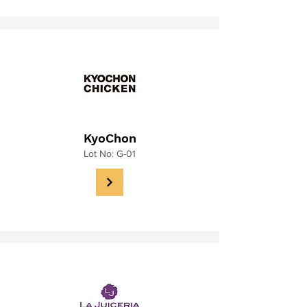
KyoChon
Lot No: G-01