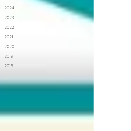
2024
2023
2022
2021
2020
2019
2018