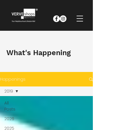
What's Happening
Happenings
2019
All
Posts
2026
2025