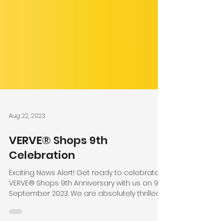
Aug 22, 2023
VERVE® Shops 9th
Celebration
Exciting News Alert! Get ready to celebrate
VERVE® Shops 9th Anniversary with us on 9th