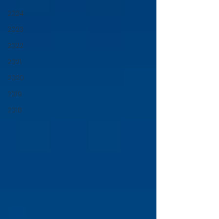
2024
2023
2022
2021
2020
2019
2018