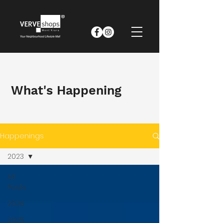
What's Happening
Happenings
2023
All
Posts
2026
2025