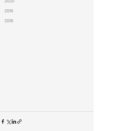
2020
2019
2018