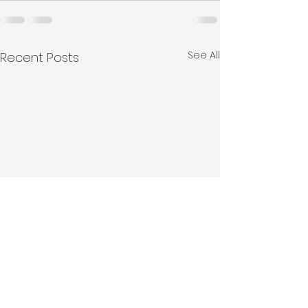
See All
Recent Posts