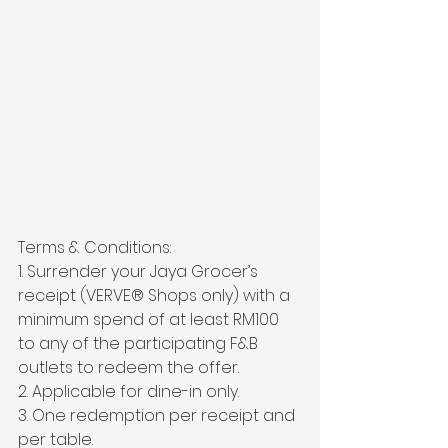
Terms & Conditions:
1. Surrender your Jaya Grocer’s 
receipt (VERVE®️ Shops only) with a 
minimum spend of at least RM100 
to any of the participating F&B 
outlets to redeem the offer.
2. Applicable for dine-in only.
3. One redemption per receipt and 
per table.