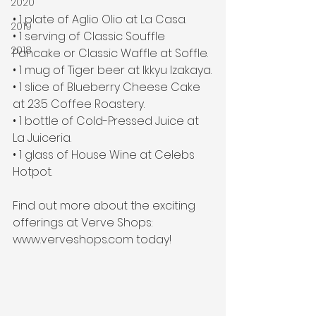
2020
• 1 plate of Aglio Olio at La Casa.
2019
• 1 serving of Classic Souffle 
2018
Pancake or Classic Waffle at Soffle. 
• 1 mug of Tiger beer at Ikkyu Izakaya.
• 1 slice of Blueberry Cheese Cake 
at 23.5 Coffee Roastery.
• 1 bottle of Cold-Pressed Juice at 
La Juiceria.
• 1 glass of House Wine at Celebs 
Hotpot.
Find out more about the exciting 
offerings at Verve Shops: 
www.verveshops.com today!