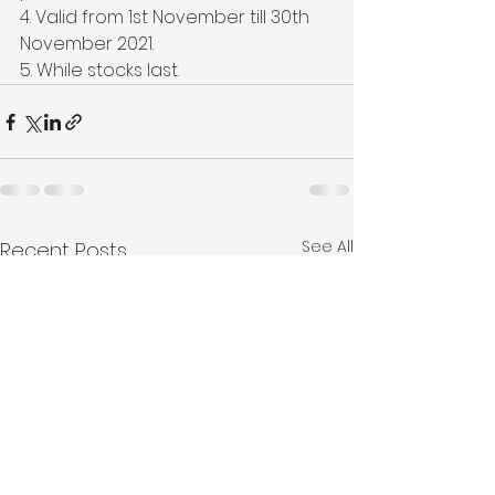
4. Valid from 1st November till 30th 
November 2021.
5. While stocks last.
See All
Recent Posts